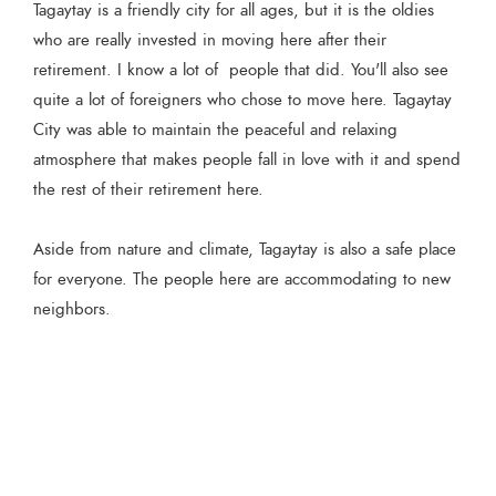
Tagaytay is a friendly city for all ages, but it is the oldies
who are really invested in moving here after their
retirement. I know a lot of people that did. You'll also see
quite a lot of foreigners who chose to move here. Tagaytay
City was able to maintain the peaceful and relaxing
atmosphere that makes people fall in love with it and spend
the rest of their retirement here.
Aside from nature and climate, Tagaytay is also a safe place
for everyone. The people here are accommodating to new
neighbors.