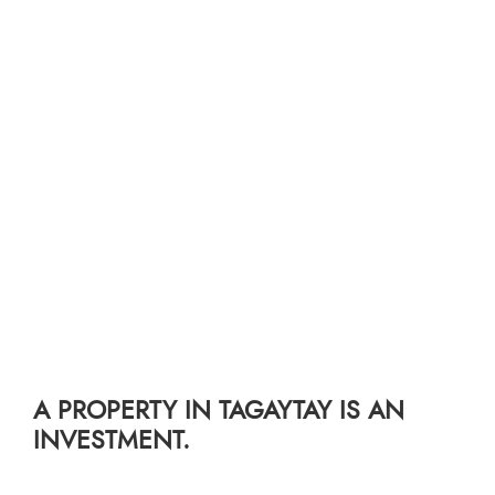
A PROPERTY IN TAGAYTAY IS AN
INVESTMENT.