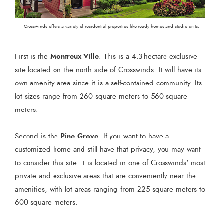
Crosswinds offers a variety of residential properties like ready homes and studio units.
Montreux Ville
First is the
. This is a 4.3-hectare exclusive
site located on the north side of Crosswinds. It will have its
own amenity area since it is a self-contained community. Its
lot sizes range from 260 square meters to 560 square
meters.
Pine Grove
Second is the
. If you want to have a
customized home and still have that privacy, you may want
to consider this site. It is located in one of Crosswinds' most
private and exclusive areas that are conveniently near the
amenities, with lot areas ranging from 225 square meters to
600 square meters.