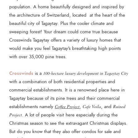
population. A home beautifully designed and inspired by
the architecture of Switzerland, located at the heart of the
beautiful city of Tagaytay. Plus the cooler climate and
sweeping forest! Your dream could come true because
Crosswinds Tagaytay offers a variety of luxury homes that
would make you feel Tagaytay's breathtaking high points
with over 35,000 pine trees.
Crosswinds
is a
100-hectare luxury development in Tagaytay City
with a combination of both residential properties and
commercial establishments. It is a renowned place here in
Tagaytay because of its pine trees and their commercial
establishments namely
Coffee Project
,
Cafe Voila
, and
Ruined
Project
. A lot of people visit here especially during the
Christmas season to see the extravagant Christmas displays.
But do you know that they also offer condos for sale and