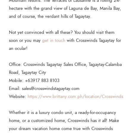
Mountain resorts. The Terraces of Lausanne is a rolling 24-
hectare with the grand view of Laguna de Bay, Manila Bay,
and of course, the verdant hills of Tagaytay.
Not yet convinced with all these? You should visit them
soon or you may
get in touch
with Crosswinds Tagaytay for
an ocular!
Office: Crosswinds Tagaytay Sales Office, Tagaytay-Calamba
Road, Tagaytay City
Mobile: +63917 883 8103
Email: sales@crosswindstagaytay.com
Website:
https://www.brittany.com.ph/location/Crosswinds
Whether it is a luxury condo unit, a ready-for-occupancy
home, or a customized home, Crosswinds has it all! Make
your dream vacation home come true with Crosswinds