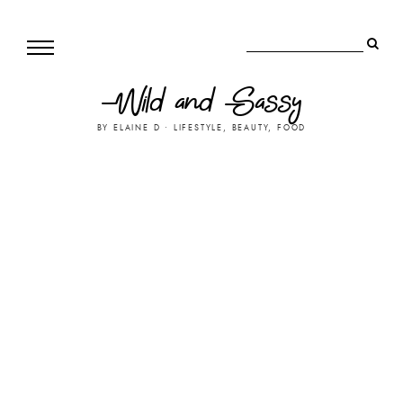
Wild and Sassy
BY ELAINE D • LIFESTYLE, BEAUTY, FOOD