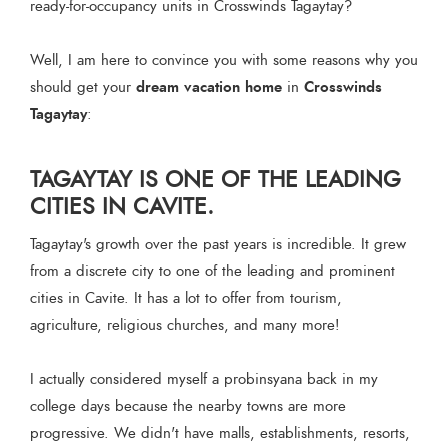
ready-for-occupancy units in Crosswinds Tagaytay?
Well, I am here to convince you with some reasons why you
dream vacation home
Crosswinds
should get your
in
Tagaytay
:
TAGAYTAY IS ONE OF THE LEADING
CITIES IN CAVITE.
Tagaytay's growth over the past years is incredible. It grew
from a discrete city to one of the leading and prominent
cities in Cavite. It has a lot to offer from tourism,
agriculture, religious churches, and many more!
I actually considered myself a probinsyana back in my
college days because the nearby towns are more
progressive. We didn't have malls, establishments, resorts,