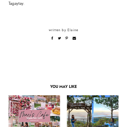
Tagaytay.
written by
Elaine
YOU MAY LIKE