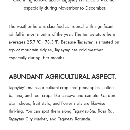
One thing to love about Tagaytay is the cold weather 
especially during November to December.
The weather here is classified as tropical with significant
rainfall in most months of the year. The temperature here
averages 25.7 °C | 78.3 °F. Because Tagaytay is situated on
top of mountain ridges, Tagaytay has cold weather,
especially during -ber months.
ABUNDANT AGRICULTURAL ASPECT.
Tagaytay's main agricultural crops are pineapples, coffee,
banana, and root crops like cassava and camote. Garden
plant shops, fruit stalls, and flower stalls are likewise
thriving. You can spot them along Tagaytay-Sta. Rosa Rd,
Tagaytay City Market, and Tagaytay Rotunda.