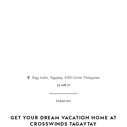
Brgy Iruhin, Tagaytay, 4120 Cavite, Philippines
22 APR 21
TAGAYTAY
GET YOUR DREAM VACATION HOME AT
CROSSWINDS TAGAYTAY