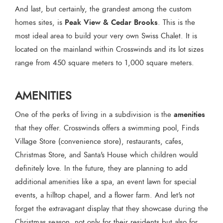
And last, but certainly, the grandest among the custom
Peak View & Cedar Brooks
homes sites, is
. This is the
most ideal area to build your very own Swiss Chalet. It is
located on the mainland within Crosswinds and its lot sizes
range from 450 square meters to 1,000 square meters.
AMENITIES
amenities
One of the perks of living in a subdivision is the
that they offer. Crosswinds offers a swimming pool, Finds
Village Store (convenience store), restaurants, cafes,
Christmas Store, and Santa's House which children would
definitely love. In the future, they are planning to add
additional amenities like a spa, an event lawn for special
events, a hilltop chapel, and a flower farm. And let's not
forget the extravagant display that they showcase during the
Christmas season, not only for their residents but also for