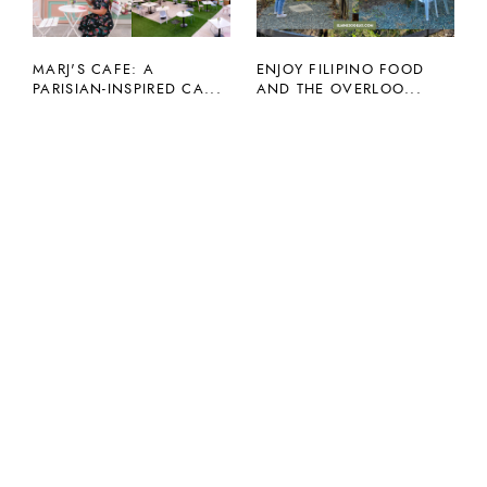
MARJ'S CAFE: A
ENJOY FILIPINO FOOD
PARISIAN-INSPIRED CA...
AND THE OVERLOO...