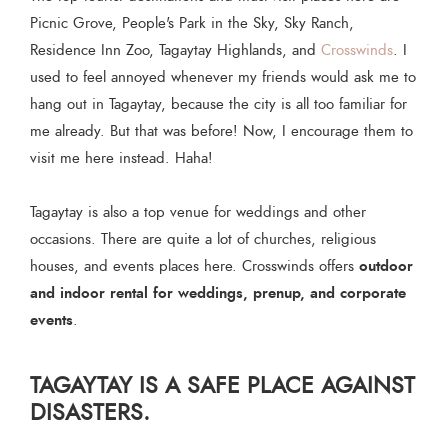
Picnic Grove, People's Park in the Sky, Sky Ranch,
Residence Inn Zoo, Tagaytay Highlands, and
Crosswinds
. I
used to feel annoyed whenever my friends would ask me to
hang out in Tagaytay, because the city is all too familiar for
me already. But that was before! Now, I encourage them to
visit me here instead. Haha!
Tagaytay is also a top venue for weddings and other
occasions. There are quite a lot of churches, religious
outdoor
houses, and events places here. Crosswinds offers
and indoor rental for weddings, prenup, and corporate
events
.
TAGAYTAY IS A SAFE PLACE AGAINST
DISASTERS.