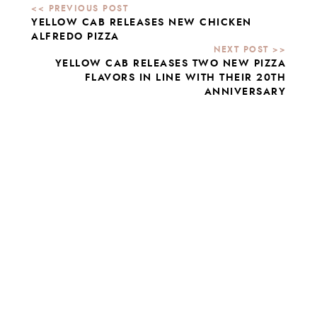
YELLOW CAB RELEASES NEW CHICKEN
ALFREDO PIZZA
YELLOW CAB RELEASES TWO NEW PIZZA
FLAVORS IN LINE WITH THEIR 20TH
ANNIVERSARY