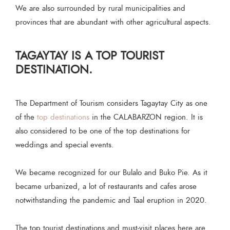
We are also surrounded by rural municipalities and
provinces that are abundant with other agricultural aspects.
TAGAYTAY IS A TOP TOURIST
DESTINATION.
The Department of Tourism considers Tagaytay City as one
of the
top destinations
in the CALABARZON region. It is
also considered to be one of the top destinations for
weddings and special events.
We became recognized for our Bulalo and Buko Pie. As it
became urbanized, a lot of restaurants and cafes arose
notwithstanding the pandemic and Taal eruption in 2020.
The top tourist destinations and must-visit places here are