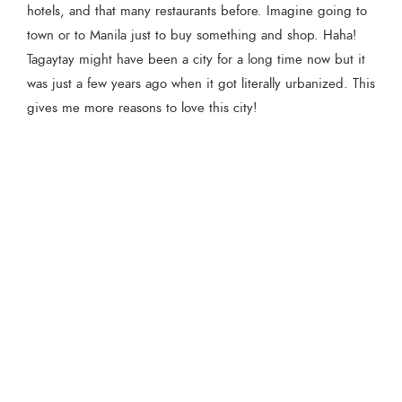
hotels, and that many restaurants before. Imagine going to
town or to Manila just to buy something and shop. Haha!
Tagaytay might have been a city for a long time now but it
was just a few years ago when it got literally urbanized. This
gives me more reasons to love this city!