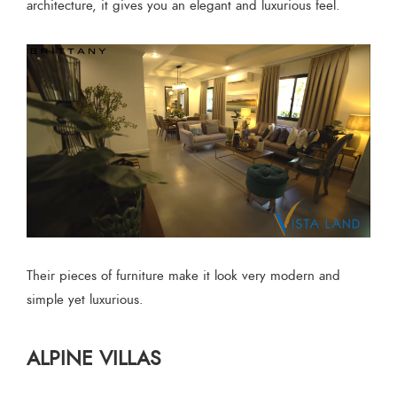
architecture, it gives you an elegant and luxurious feel.
Their pieces of furniture make it look very modern and
simple yet luxurious.
ALPINE VILLAS