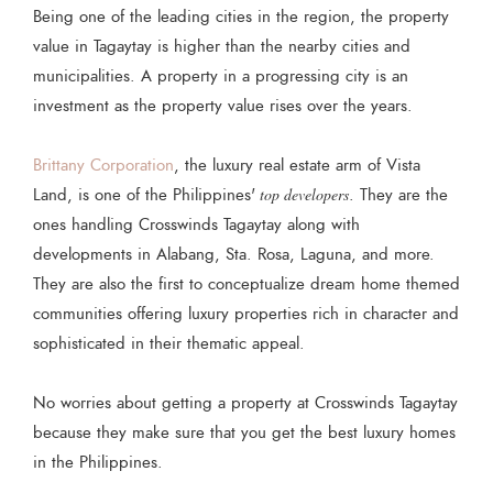
Being one of the leading cities in the region, the property
value in Tagaytay is higher than the nearby cities and
municipalities. A property in a progressing city is an
investment as the property value rises over the years.
Brittany Corporation
, the luxury real estate arm of Vista
Land, is one of the Philippines'
top developers
. They are the
ones handling Crosswinds Tagaytay along with
developments in Alabang, Sta. Rosa, Laguna, and more.
They are also the first to conceptualize dream home themed
communities offering luxury properties rich in character and
sophisticated in their thematic appeal.
No worries about getting a property at Crosswinds Tagaytay
because they make sure that you get the best luxury homes
in the Philippines.