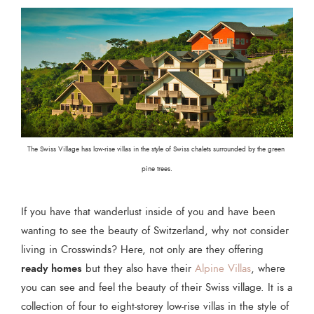
The Swiss Village has low-rise villas in the style of Swiss chalets surrounded by the green 
pine trees.
If you have that wanderlust inside of you and have been
wanting to see the beauty of Switzerland, why not consider
living in Crosswinds? Here, not only are they offering
ready homes
but they also have their
Alpine Villas
, where
you can see and feel the beauty of their Swiss village. It is a
collection of four to eight-storey low-rise villas in the style of