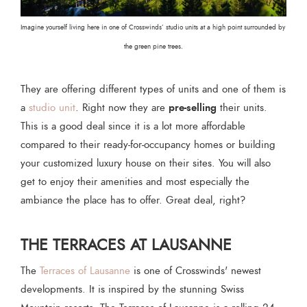
Imagine yourself living here in one of Crosswinds’ studio units at a high point surrounded by 
the green pine trees.
They are offering different types of units and one of them is
pre-selling
a
studio unit
. Right now they are
their units.
This is a good deal since it is a lot more affordable
compared to their ready-for-occupancy homes or building
your customized luxury house on their sites. You will also
get to enjoy their amenities and most especially the
ambiance the place has to offer. Great deal, right?
THE TERRACES AT LAUSANNE
The
Terraces of Lausanne
is one of Crosswinds' newest
developments. It is inspired by the stunning Swiss