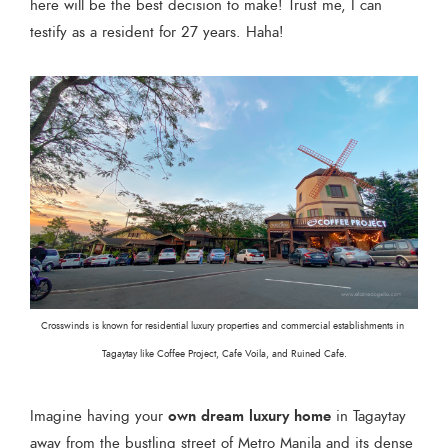
here will be the best decision to make! Trust me, I can
testify as a resident for 27 years. Haha!
Crosswinds is known for residential luxury properties and commercial establishments in 
Tagaytay like Coffee Project, Cafe Voila, and Ruined Cafe.
own dream luxury home
Imagine having your
in Tagaytay
away from the bustling street of Metro Manila and its dense