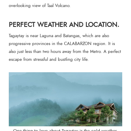
overlooking view of Taal Volcano.
PERFECT WEATHER AND LOCATION.
Tagaytay is near Laguna and Batangas, which are also
progressive provinces in the CALABARZON region. It is
also just less than two hours away from the Metro. A perfect
escape from stressful and bustling city life.