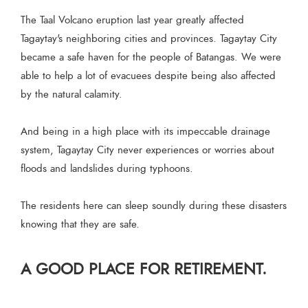
The Taal Volcano eruption last year greatly affected
Tagaytay's neighboring cities and provinces. Tagaytay City
became a safe haven for the people of Batangas. We were
able to help a lot of evacuees despite being also affected
by the natural calamity.
And being in a high place with its impeccable drainage
system, Tagaytay City never experiences or worries about
floods and landslides during typhoons.
The residents here can sleep soundly during these disasters
knowing that they are safe.
A GOOD PLACE FOR RETIREMENT.