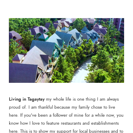
Living in Tagaytay
my whole life is one thing I am always
proud of. I am thankful because my family chose to live
here. If you've been a follower of mine for a while now, you
know how I love to feature restaurants and establishments
here. This is to show my support for local businesses and to