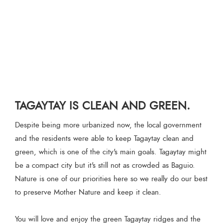
TAGAYTAY IS CLEAN AND GREEN.
Despite being more urbanized now, the local government
and the residents were able to keep Tagaytay clean and
green, which is one of the city's main goals. Tagaytay might
be a compact city but it's still not as crowded as Baguio.
Nature is one of our priorities here so we really do our best
to preserve Mother Nature and keep it clean.
You will love and enjoy the green Tagaytay ridges and the