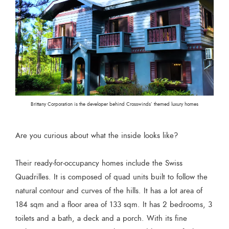
Brittany Corporation is the developer behind Crosswinds’ themed luxury homes
Are you curious about what the inside looks like?
Their ready-for-occupancy homes include the Swiss
Quadrilles. It is composed of quad units built to follow the
natural contour and curves of the hills. It has a lot area of
184 sqm and a floor area of 133 sqm. It has 2 bedrooms, 3
toilets and a bath, a deck and a porch. With its fine