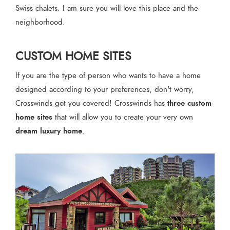
Swiss chalets. I am sure you will love this place and the
neighborhood.
CUSTOM HOME SITES
If you are the type of person who wants to have a home
designed according to your preferences, don't worry,
three custom
Crosswinds got you covered! Crosswinds has
home sites
that will allow you to create your very own
dream luxury home
.