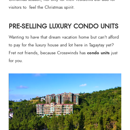
visitors to feel the Christmas spirit.
PRE-SELLING LUXURY CONDO UNITS
Wanting to have that dream vacation home but can't afford
to pay for the luxury house and lot here in Tagaytay yet?
condo units
Fret not friends, because Crosswinds has
just
for you.