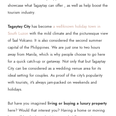
showcase what Tagaytay can offer , as well as help boost the
tourism industry.
Tagaytay City
has become
a well-known holiday town in
South Luzon
with the mild climate and the picturesque view
of Taal Volcano. It is also considered the second summer
capital of the Philippines. We are just one to two hours
away from Manila, which is why people choose to go here
for a quick catch-up or getaway. Not only that but Tagaytay
City can be considered as a wedding venue area for its
ideal setting for couples. As proof of the city's popularity
with tourists, it's always jam-packed on weekends and
holidays.
living or buying a luxury property
But have you imagined
here? Would that interest you? Having a home or moving