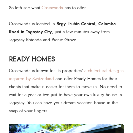
So let's see what
Crosswinds
has to offer...
Brgy. Iruhin Central, Calamba
Crosswinds is located in
Road in Tagaytay City
, just a few minutes away from
Tagaytay Rotonda and Picnic Grove.
READY HOMES
Crosswinds is known for its properties'
architectural designs
inspired by Switzerland
and offer Ready Homes for their
clients that make it easier for them to move in. No need to
wait for a year or two just to have your own luxury house in
Tagaytay. You can have your dream vacation house in the
snap of your fingers.