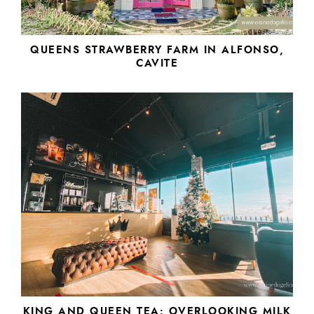
QUEENS STRAWBERRY FARM IN ALFONSO,
CAVITE
KING AND QUEEN TEA: OVERLOOKING MILK