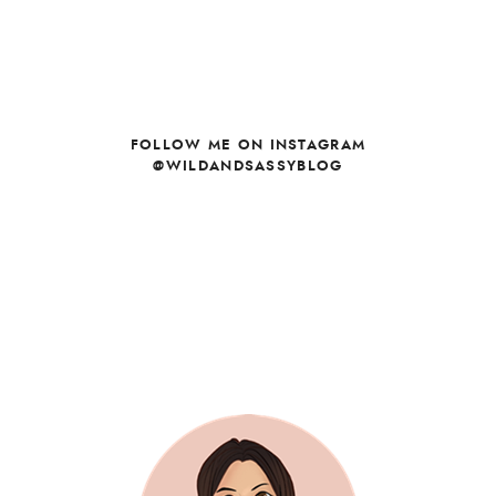
FOLLOW ME ON INSTAGRAM
@WILDANDSASSYBLOG