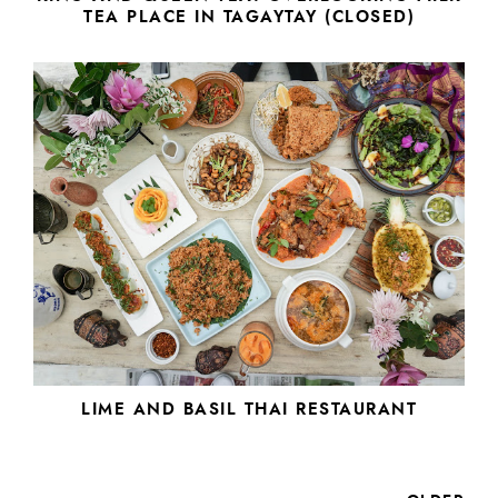
TEA PLACE IN TAGAYTAY (CLOSED)
LIME AND BASIL THAI RESTAURANT