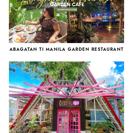
ABAGATAN TI MANILA GARDEN RESTAURANT