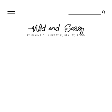
Wild and Sassy
BY ELAINE D • LIFESTYLE, BEAUTY, FOOD