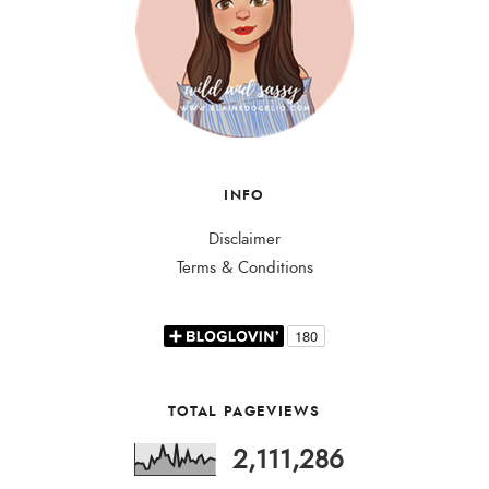
INFO
Disclaimer
Terms & Conditions
TOTAL PAGEVIEWS
2,111,286