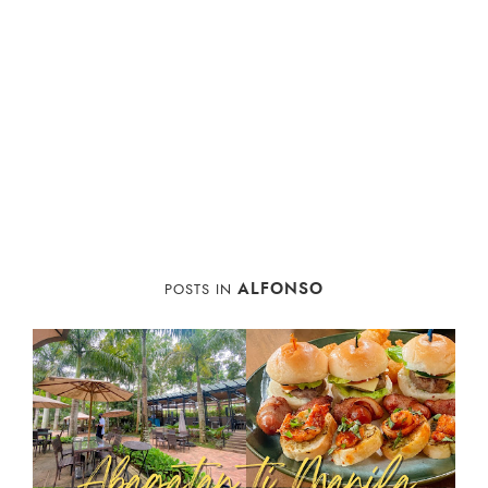
ALFONSO
POSTS IN