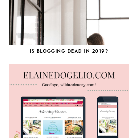
IS BLOGGING DEAD IN 2019?