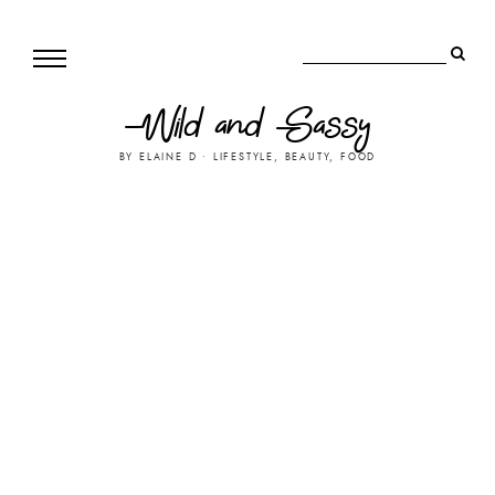
Wild and Sassy
BY ELAINE D • LIFESTYLE, BEAUTY, FOOD