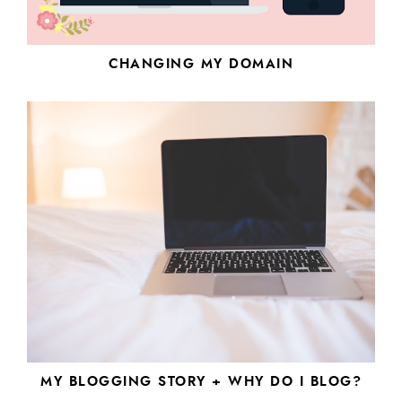
CHANGING MY DOMAIN
MY BLOGGING STORY + WHY DO I BLOG?