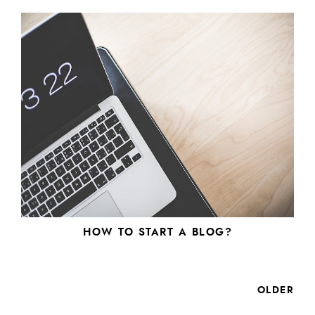
HOW TO START A BLOG?
OLDER