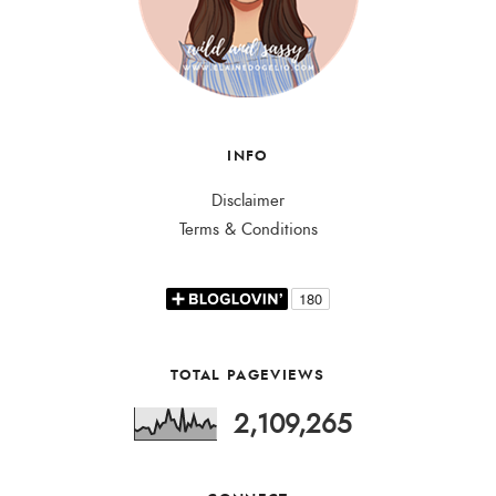
INFO
Disclaimer
Terms & Conditions
TOTAL PAGEVIEWS
2,109,265