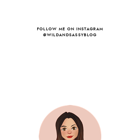
FOLLOW ME ON INSTAGRAM
@WILDANDSASSYBLOG