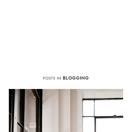
BLOGGING
POSTS IN