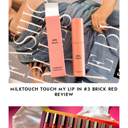
MILKTOUCH TOUCH MY LIP IN #3 BRICK RED
REVIEW