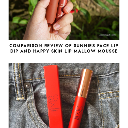
COMPARISON REVIEW OF SUNNIES FACE LIP
DIP AND HAPPY SKIN LIP MALLOW MOUSSE