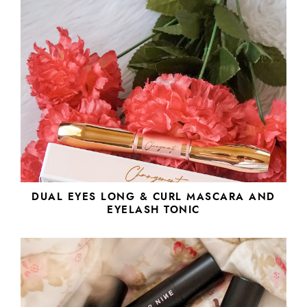
DUAL EYES LONG & CURL MASCARA AND
EYELASH TONIC