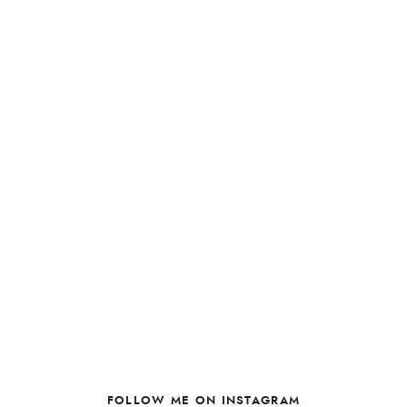
FOLLOW ME ON INSTAGRAM