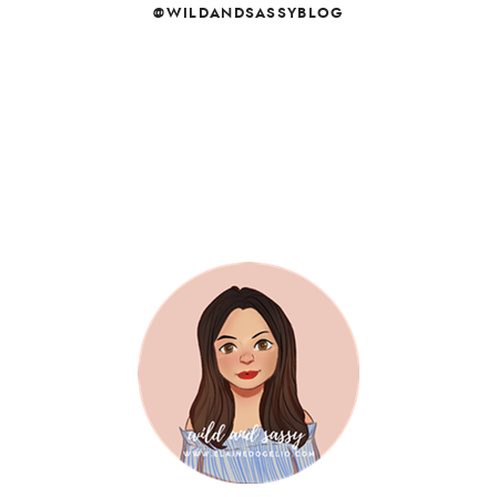
@WILDANDSASSYBLOG