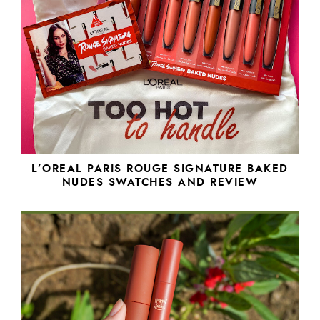
L’OREAL PARIS ROUGE SIGNATURE BAKED
NUDES SWATCHES AND REVIEW