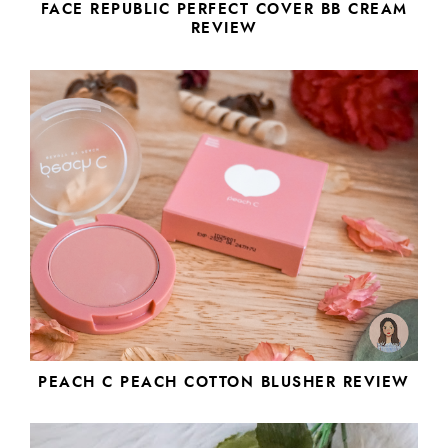
FACE REPUBLIC PERFECT COVER BB CREAM
REVIEW
PEACH C PEACH COTTON BLUSHER REVIEW