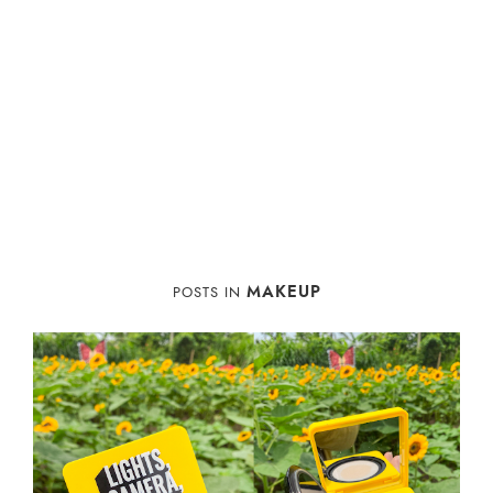
MAKEUP
POSTS IN