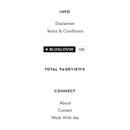
INFO
Disclaimer
Terms & Conditions
TOTAL PAGEVIEWS
CONNECT
About
Contact
Work With Me