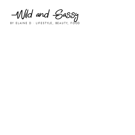
Wild and Sassy
BY ELAINE D • LIFESTYLE, BEAUTY, FOOD