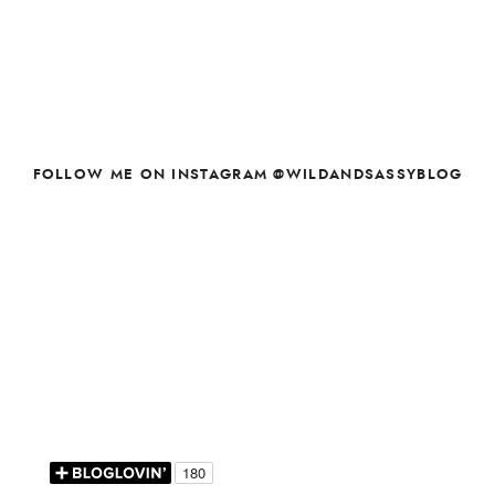
FOLLOW ME ON INSTAGRAM @WILDANDSASSYBLOG