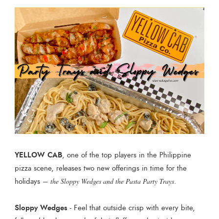
YELLOW CAB
, one of the top players in the Philippine
pizza scene, releases two new offerings in time for the
holidays –
the Sloppy Wedges and the Pasta Party Trays
.
Sloppy Wedges
- Feel that outside crisp with every bite,