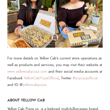
For more details on Yellow Cab’s current store operations as
well as products and services, you may visit their website at
www.yellowcabpizza.com
and their social media accounts at
Facebook
YellowCabPizzaOfficial
, Twitter
@ycpizzaofficial
and IG @
yellowcabpizza
.
ABOUT YELLOW CAB
Yellow Cab Pizza co. is a beloved multi-billion-peso brand