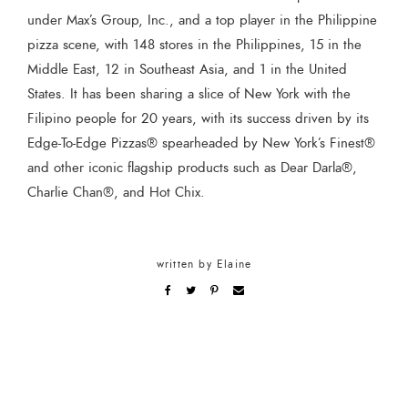
under Max’s Group, Inc., and a top player in the Philippine
pizza scene, with 148 stores in the Philippines, 15 in the
Middle East, 12 in Southeast Asia, and 1 in the United
States. It has been sharing a slice of New York with the
Filipino people for 20 years, with its success driven by its
Edge-To-Edge Pizzas® spearheaded by New York’s Finest®
and other iconic flagship products such as Dear Darla®,
Charlie Chan®, and Hot Chix.
written by
Elaine