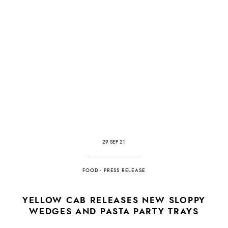
29 SEP 21
FOOD
-
PRESS RELEASE
YELLOW CAB RELEASES NEW SLOPPY
WEDGES AND PASTA PARTY TRAYS