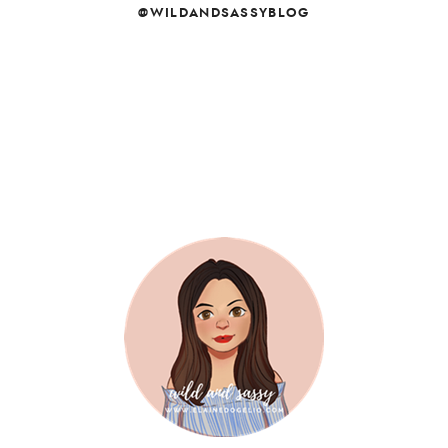
@WILDANDSASSYBLOG