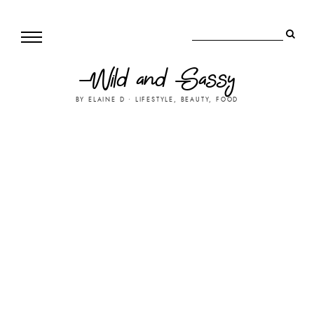
Wild and Sassy
BY ELAINE D • LIFESTYLE, BEAUTY, FOOD