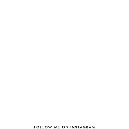
FOLLOW ME ON INSTAGRAM