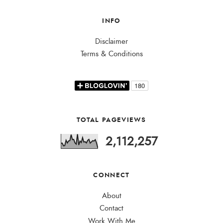
INFO
Disclaimer
Terms & Conditions
TOTAL PAGEVIEWS
2,112,257
CONNECT
About
Contact
Work With Me