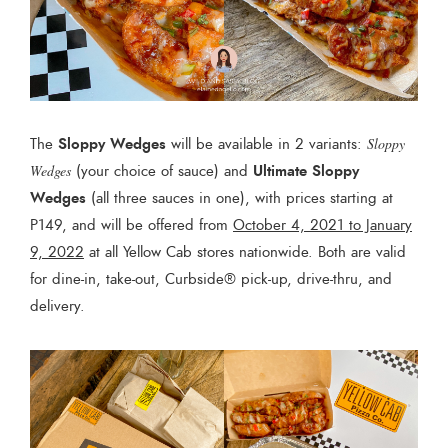
Sloppy Wedges
The
will be available in 2 variants:
Sloppy
Ultimate Sloppy
Wedges
(your choice of sauce) and
Wedges
(all three sauces in one), with prices starting at
P149, and will be offered from
October 4, 2021 to January
9, 2022
at all Yellow Cab stores nationwide. Both are valid
for dine-in, take-out, Curbside® pick-up, drive-thru, and
delivery.