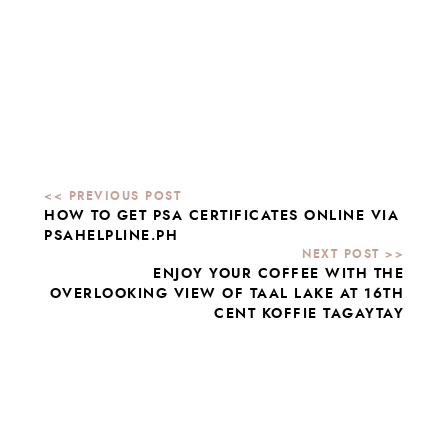
HOW TO GET PSA CERTIFICATES ONLINE VIA
PSAHELPLINE.PH
ENJOY YOUR COFFEE WITH THE
OVERLOOKING VIEW OF TAAL LAKE AT 16TH
CENT KOFFIE TAGAYTAY