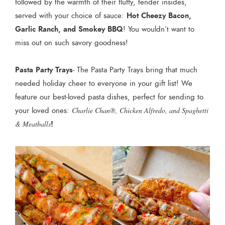
followed by the warmth of their fluffy, tender insides,
Hot Cheezy Bacon,
served with your choice of sauce:
Garlic Ranch, and Smokey BBQ
! You wouldn’t want to
miss out on such savory goodness!
Pasta Party Trays
- The Pasta Party Trays bring that much
needed holiday cheer to everyone in your gift list! We
feature our best-loved pasta dishes, perfect for sending to
your loved ones:
Charlie Chan®, Chicken Alfredo, and Spaghetti
!
& Meatballs