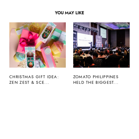
YOU MAY LIKE
CHRISTMAS GIFT IDEA:
ZOMATO PHILIPPINES
ZEN ZEST & SCE...
HELD THE BIGGEST...