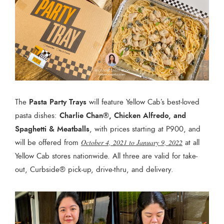
Pasta Party Trays
The
will feature Yellow Cab’s best-loved
Charlie Chan®, Chicken Alfredo, and
pasta dishes:
Spaghetti & Meatballs
, with prices starting at P900, and
will be offered from
October 4, 2021 to January 9, 2022
at all
Yellow Cab stores nationwide. All three are valid for take-
out, Curbside® pick-up, drive-thru, and delivery.